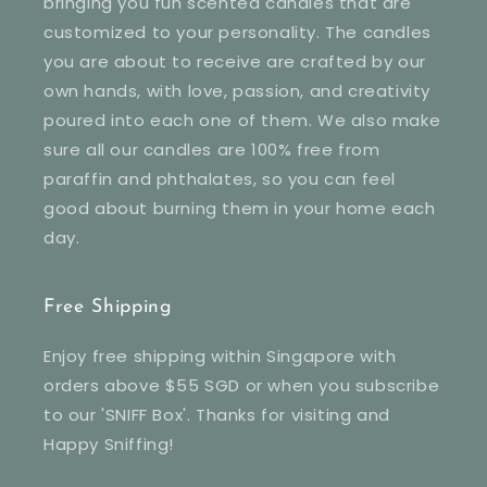
bringing you fun scented candles that are
customized to your personality. The candles
you are about to receive are crafted by our
own hands, with love, passion, and creativity
poured into each one of them. We also make
sure all our candles are 100% free from
paraffin and phthalates, so you can feel
good about burning them in your home each
day.
Free Shipping
Enjoy free shipping within Singapore with
orders above $55 SGD or when you subscribe
to our 'SNIFF Box'. Thanks for visiting and
Happy Sniffing!