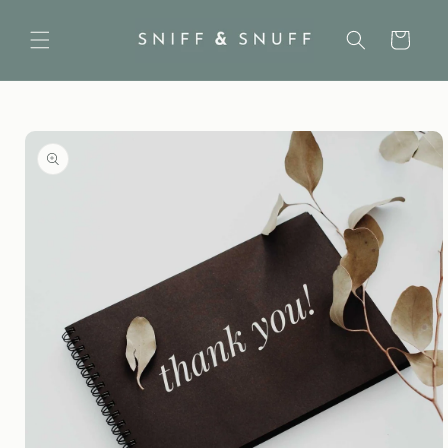
Skip to
content
Cart
Skip to
product
information