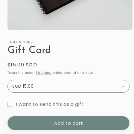
Open
media
1
SNIFF & SNUFF
in
Gift Card
modal
Regular
$15.00 SGD
price
Taxes included.
Shipping
calculated at checkout.
SGD 15.00
I want to send this as a gift
Gift
card
Add to cart
recipient