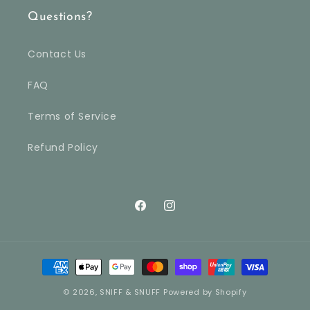
Questions?
Contact Us
FAQ
Terms of Service
Refund Policy
Facebook
Instagram
Payment
methods
© 2026,
SNIFF & SNUFF
Powered by Shopify