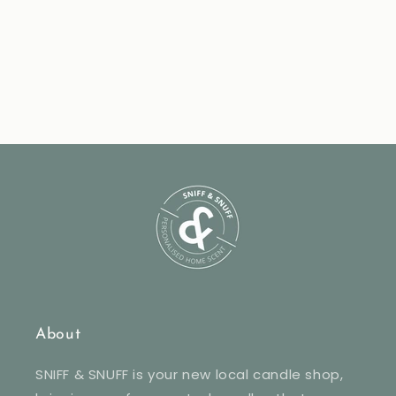
About
SNIFF & SNUFF is your new local candle shop,