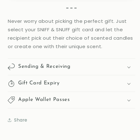
form
- - -
collapsed
Never worry about picking the perfect gift. Just
select your SNIFF & SNUFF gift card and let the
recipient pick out their choice of scented candles
or create one with their unique scent.
Sending & Receiving
Gift Card Expiry
Apple Wallet Passes
Share